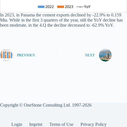
In 2023, in Panama the cement exports declined by -22.9% to 0.159
Mta. While in the first 3 quarters of the year, still the YoY decline has
been moderate, in the 4.Q the decline decreased to -62.9% YoY.
PREVIOUS
NEXT
Copyright © OneStone Consulting Ltd. 1997-2026
Login
Imprint
Terms of Use
Privacy Policy