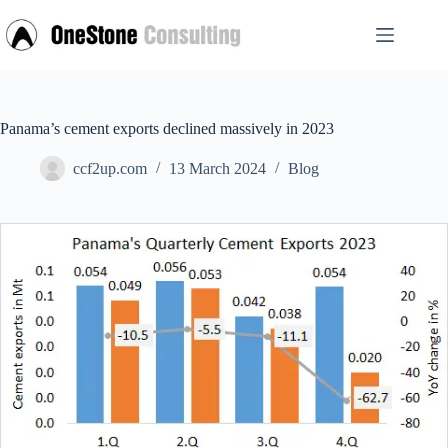
Skip
to
content
Panama’s cement exports declined massively in 2023
ccf2up.com
13 March 2024
Blog