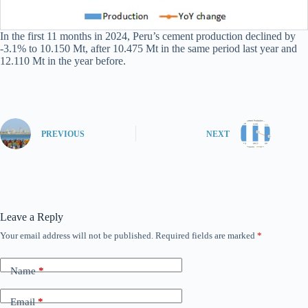
In the first 11 months in 2024, Peru’s cement production declined by
-3.1% to 10.150 Mt, after 10.475 Mt in the same period last year and
12.110 Mt in the year before.
PREVIOUS
NEXT
Leave a Reply
Your email address will not be published.
Required fields are marked
*
Name
*
Email
*