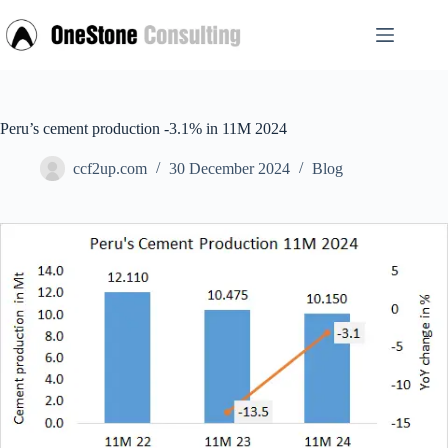
Skip
to
content
Peru’s cement production -3.1% in 11M 2024
ccf2up.com
30 December 2024
Blog