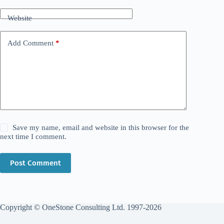
Website
Add Comment
*
Save my name, email and website in this browser for the
next time I comment.
Post Comment
Copyright © OneStone Consulting Ltd. 1997-2026