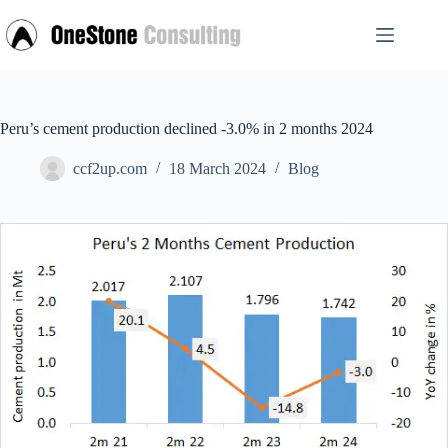
Skip
to
content
Peru’s cement production declined -3.0% in 2 months 2024
ccf2up.com
18 March 2024
Blog