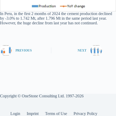
In Peru, in the first 2 months of 2024 the cement production declined
by -3.0% to 1.742 Mt, after 1.796 Mt in the same period last year.
However, the huge decline from last year has not continued.
PREVIOUS
NEXT
Copyright © OneStone Consulting Ltd. 1997-2026
Login
Imprint
Terms of Use
Privacy Policy