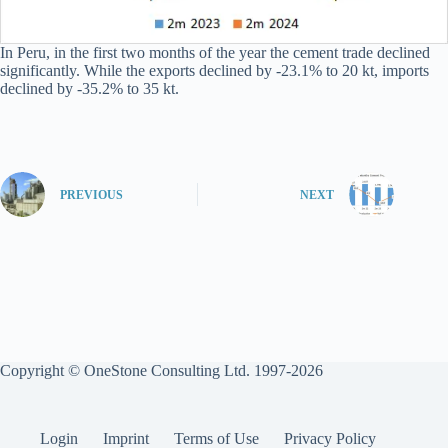
In Peru, in the first two months of the year the cement trade declined
significantly. While the exports declined by -23.1% to 20 kt, imports
declined by -35.2% to 35 kt.
PREVIOUS
NEXT
Copyright © OneStone Consulting Ltd. 1997-2026
Login
Imprint
Terms of Use
Privacy Policy