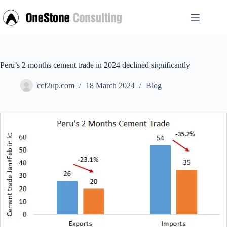
Skip
to
content
Peru’s 2 months cement trade in 2024 declined significantly
ccf2up.com
18 March 2024
Blog