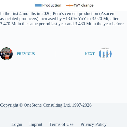
In the first 4 months in 2026, Peru’s cement production (Asocem
associated producers) increased by +13.0% YoY to 3.920 Mt, after
3.470 Mt in the same period last year and 3.480 Mt in the year before.
PREVIOUS
NEXT
Copyright © OneStone Consulting Ltd. 1997-2026
Login
Imprint
Terms of Use
Privacy Policy