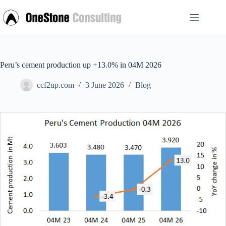
Skip
to
content
Peru’s cement production up +13.0% in 04M 2026
ccf2up.com
3 June 2026
Blog