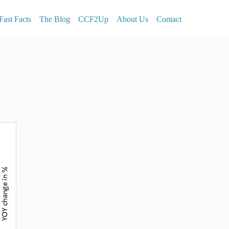
Fast Facts
The Blog
CCF2Up
About Us
Contact