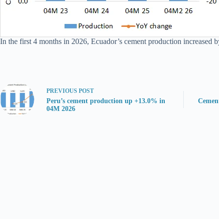
In the first 4 months in 2026, Ecuador’s cement production increased b
PREVIOUS
POST
Peru’s cement production up +13.0% in
Cement
04M 2026