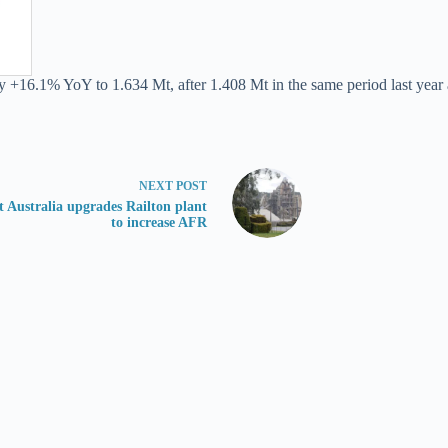
y +16.1% YoY to 1.634 Mt, after 1.408 Mt in the same period last year 
NEXT
POST
 Australia upgrades Railton plant
to increase AFR