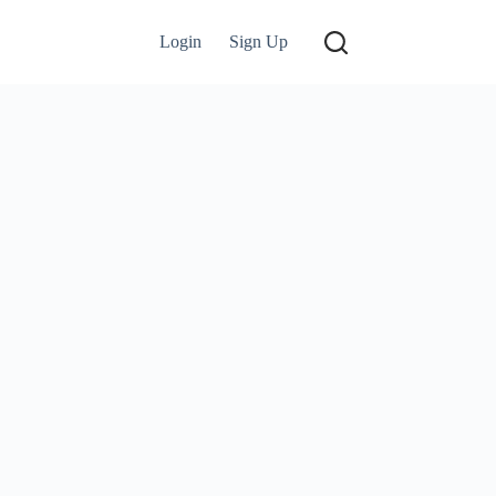
Login
Sign Up