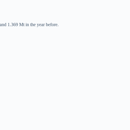
and 1.369 Mt in the year before.