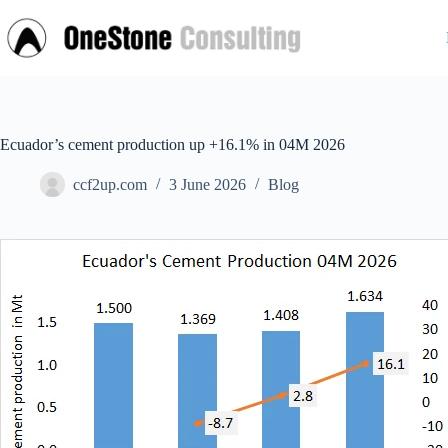
Skip
to
content
Ecuador’s cement production up +16.1% in 04M 2026
ccf2up.com
3 June 2026
Blog