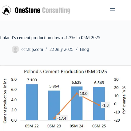
Skip
to
content
Poland’s cement production down -1.3% in 05M 2025
ccf2up.com
22 July 2025
Blog