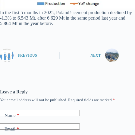
In the first 5 months in 2025, Poland’s cement production declined by
-1.3% to 6.543 Mt, after 6.629 Mt in the same period last year and
5.864 Mt in the year before.
PREVIOUS
NEXT
Leave a Reply
Your email address will not be published.
Required fields are marked
*
Name
*
Email
*