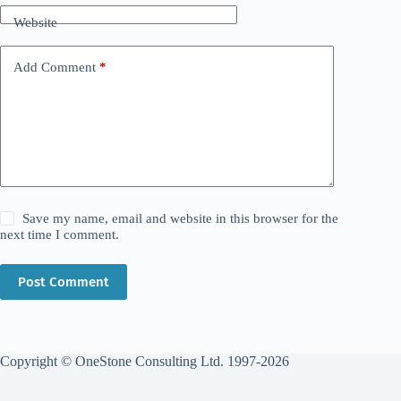
Website
Add Comment
*
Save my name, email and website in this browser for the
next time I comment.
Post Comment
Copyright © OneStone Consulting Ltd. 1997-2026