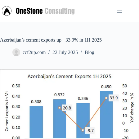
Skip
to
content
Azerbaijan’s cement exports up +33.9% in 1H 2025
ccf2up.com
22 July 2025
Blog