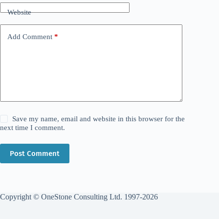
Website
Add Comment
*
Save my name, email and website in this browser for the
next time I comment.
Post Comment
Copyright © OneStone Consulting Ltd. 1997-2026