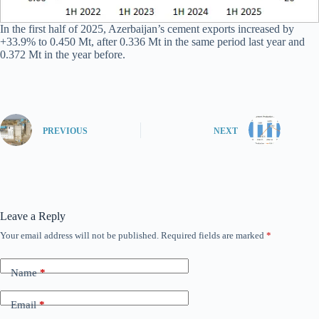
In the first half of 2025, Azerbaijan’s cement exports increased by
+33.9% to 0.450 Mt, after 0.336 Mt in the same period last year and
0.372 Mt in the year before.
PREVIOUS
NEXT
Leave a Reply
Your email address will not be published.
Required fields are marked
*
Name
*
Email
*