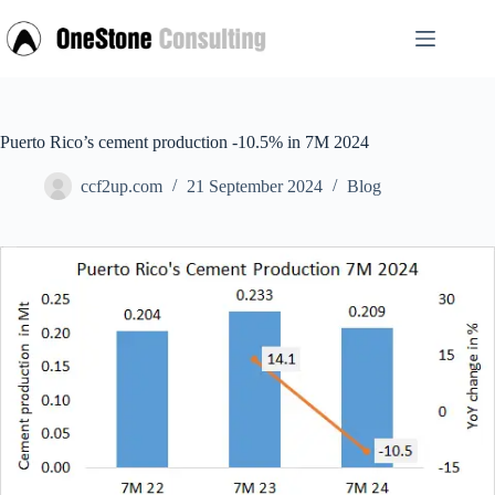
Skip
to
content
Puerto Rico’s cement production -10.5% in 7M 2024
ccf2up.com
21 September 2024
Blog