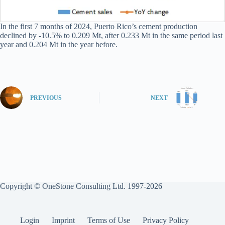
In the first 7 months of 2024, Puerto Rico’s cement production
declined by -10.5% to 0.209 Mt, after 0.233 Mt in the same period last
year and 0.204 Mt in the year before.
PREVIOUS
NEXT
Copyright © OneStone Consulting Ltd. 1997-2026
Login
Imprint
Terms of Use
Privacy Policy