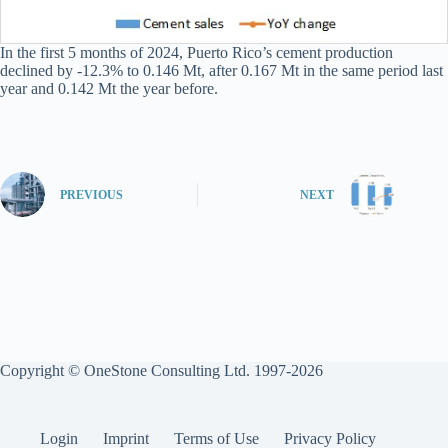
In the first 5 months of 2024, Puerto Rico’s cement production
declined by -12.3% to 0.146 Mt, after 0.167 Mt in the same period last
year and 0.142 Mt the year before.
PREVIOUS
NEXT
Copyright © OneStone Consulting Ltd. 1997-2026
Login
Imprint
Terms of Use
Privacy Policy