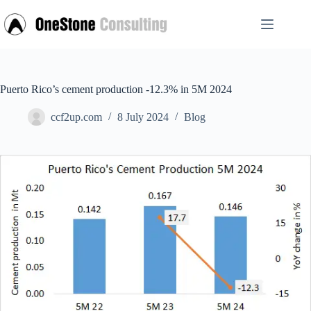
Skip
to
content
Puerto Rico’s cement production -12.3% in 5M 2024
ccf2up.com
8 July 2024
Blog