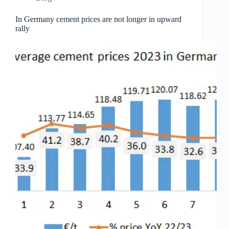
In Germany cement prices are not longer in upward
rally