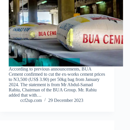
According to previous announcements, BUA
Cement confirmed to cut the ex-works cement prices
to N3,500 (US$ 3.90) per 50kg bag from January
2024. The statement is from Mr Abdul-Samad
Rabiu, Chairman of the BUA Group. Mr. Rabiu
added that with…
ccf2up.com
29 December 2023