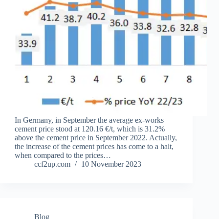
In Germany, in September the average ex-works
cement price stood at 120.16 €/t, which is 31.2%
above the cement price in September 2022. Actually,
the increase of the cement prices has come to a halt,
when compared to the prices…
ccf2up.com
10 November 2023
Blog