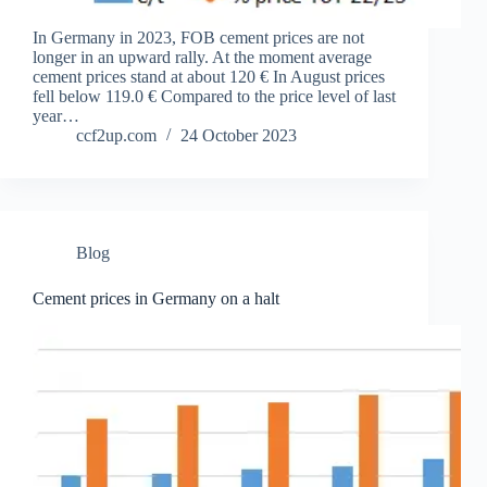
In Germany in 2023, FOB cement prices are not
longer in an upward rally. At the moment average
cement prices stand at about 120 € In August prices
fell below 119.0 € Compared to the price level of last
year…
ccf2up.com
24 October 2023
Blog
Cement prices in Germany on a halt