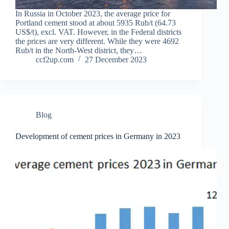
In Russia in October 2023, the average price for
Portland cement stood at about 5935 Rub/t (64.73
US$/t), excl. VAT. However, in the Federal districts
the prices are very different. While they were 4692
Rub/t in the North-West district, they…
ccf2up.com
27 December 2023
Blog
Development of cement prices in Germany in 2023