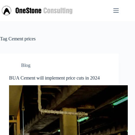
Skip
to
content
Tag
Cement prices
Blog
BUA Cement will implement price cuts in 2024