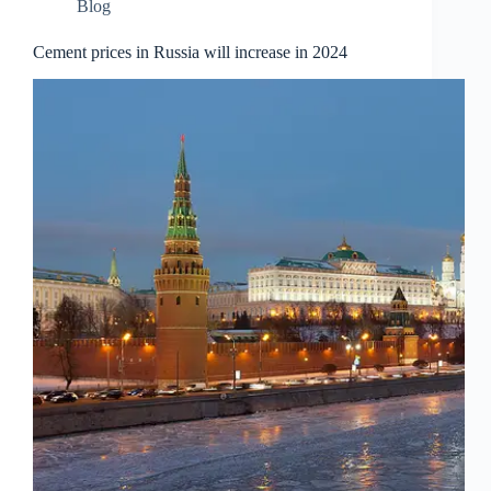
Blog
Cement prices in Russia will increase in 2024