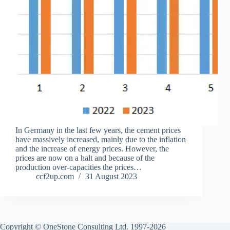
In Germany in the last few years, the cement prices
have massively increased, mainly due to the inflation
and the increase of energy prices. However, the
prices are now on a halt and because of the
production over-capacities the prices…
ccf2up.com
31 August 2023
Copyright © OneStone Consulting Ltd. 1997-2026