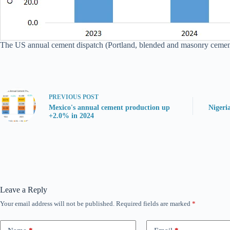
The US annual cement dispatch (Portland, blended and masonry cement) 
PREVIOUS
POST
Mexico's annual cement production up
Nigeri
+2.0% in 2024
Leave a Reply
Your email address will not be published.
Required fields are marked
*