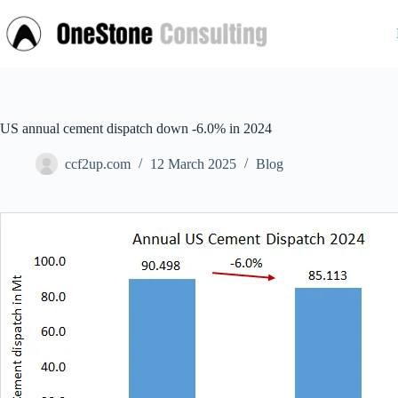
Skip
to
content
US annual cement dispatch down -6.0% in 2024
ccf2up.com
12 March 2025
Blog