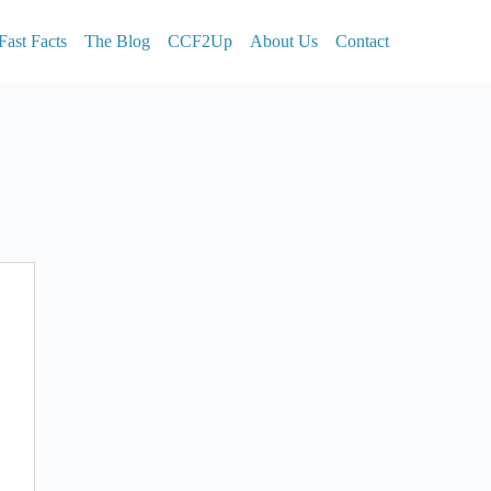
Fast Facts
The Blog
CCF2Up
About Us
Contact