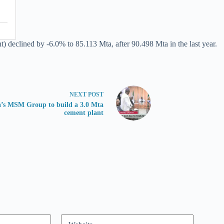
declined by -6.0% to 85.113 Mta, after 90.498 Mta in the last year.
NEXT
POST
a’s MSM Group to build a 3.0 Mta
cement plant