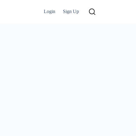
Login
Sign Up