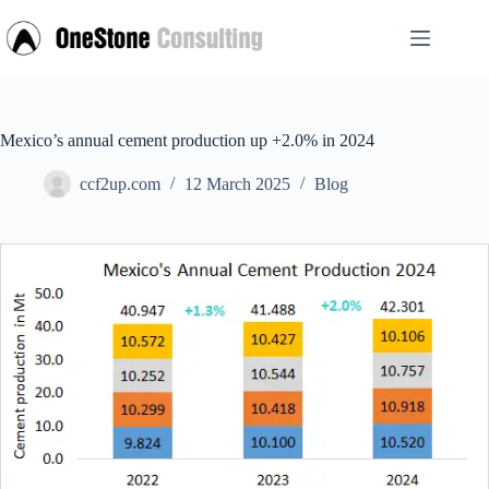
Skip
to
content
Mexico’s annual cement production up +2.0% in 2024
ccf2up.com
12 March 2025
Blog