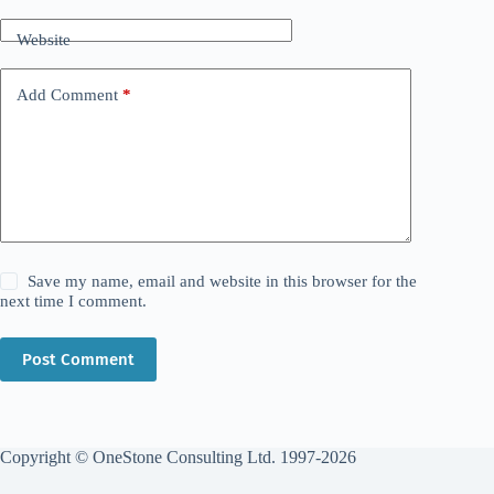
Website
Add Comment
*
Save my name, email and website in this browser for the
next time I comment.
Post Comment
Copyright © OneStone Consulting Ltd. 1997-2026