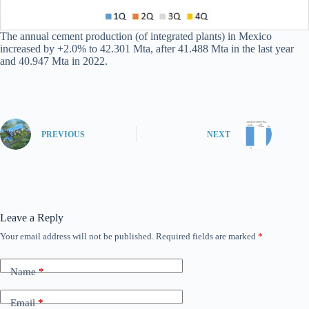
The annual cement production (of integrated plants) in Mexico
increased by +2.0% to 42.301 Mta, after 41.488 Mta in the last year
and 40.947 Mta in 2022.
PREVIOUS
NEXT
Leave a Reply
Your email address will not be published.
Required fields are marked
*
Name
*
Email
*