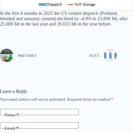
In the first 4 months in 2025 the US cement dispatch (Portland,
blended and masonry cement) declined by -4.9% to 23.868 Mt, after
25.089 Mt in the last year and 26.033 Mt in the year before.
PREVIOUS
NEXT
Leave a Reply
Your email address will not be published.
Required fields are marked
*
Name
*
Email
*