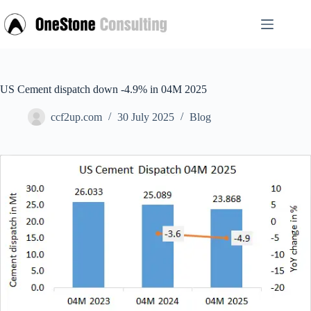
Skip
to
content
US Cement dispatch down -4.9% in 04M 2025
ccf2up.com
30 July 2025
Blog