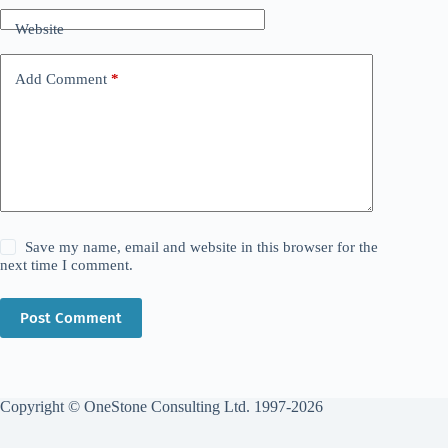
Website
Add Comment
*
Save my name, email and website in this browser for the
next time I comment.
Post Comment
Copyright © OneStone Consulting Ltd. 1997-2026