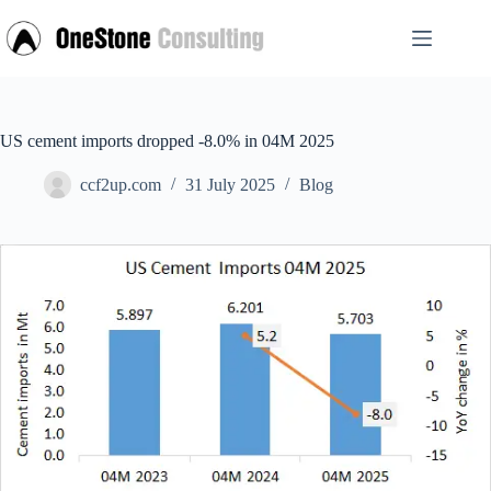
Skip
to
content
US cement imports dropped -8.0% in 04M 2025
ccf2up.com
31 July 2025
Blog