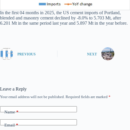
In the first 04 months in 2025, the US cement imports of Portland,
blended and masonry cement declined by -8.0% to 5.703 Mt, after
6.201 Mt in the same period last year and 5.897 Mt in the year before.
PREVIOUS
NEXT
Leave a Reply
Your email address will not be published.
Required fields are marked
*
Name
*
Email
*