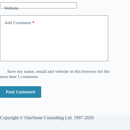
Website
Add Comment
*
Save my name, email and website in this browser for the
next time I comment.
Post Comment
Copyright © OneStone Consulting Ltd. 1997-2026