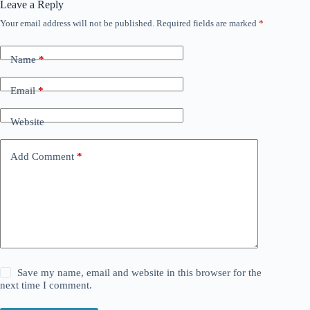
Leave a Reply
Your email address will not be published.
Required fields are marked
*
Name
*
Email
*
Website
Add Comment
*
Save my name, email and website in this browser for the
next time I comment.