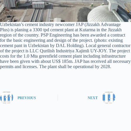
Uzbekistan’s cement industry newcomer JAP (Jizzakh Advantage
Plus) is planing a 3300 tpd cement plant at Kutarma in the Jizzakh
region of the country. PSP Engineering has been awarded a contract
for the basic engineering and design of the project. (photo: existing
cement pant in Uzbekistan by DAL Holding). Local general contractor
of the project is LLC Qurilish Industriya Xajimli UY-JOY. The project
costs for the 1.0 Mta greenfield cement plant including infrastructure
have been given with about US$ 185m. JAP has received all necessary
permits and licenses. The plant shall be operational by 2028.
PREVIOUS
NEXT