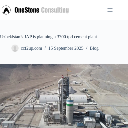
Skip
to
content
Uzbekistan’s JAP is planning a 3300 tpd cement plant
ccf2up.com
15 September 2025
Blog