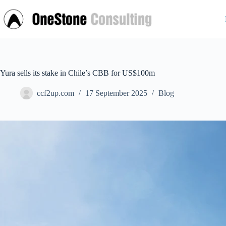
Skip
to
content
Yura sells its stake in Chile’s CBB for US$100m
ccf2up.com
17 September 2025
Blog