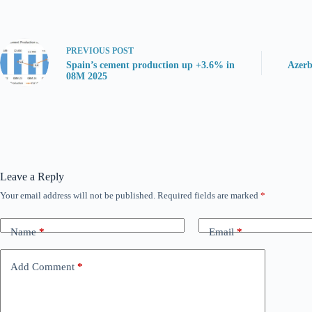
PREVIOUS
POST
Spain’s cement production up +3.6% in
Azerb
08M 2025
Leave a Reply
Your email address will not be published.
Required fields are marked
*
Name
*
Email
*
Add Comment
*