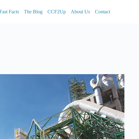
Fast Facts
The Blog
CCF2Up
About Us
Contact