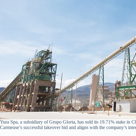
Yura Spa, a subsidiary of Grupo Gloria, has sold its 19.71% stake in 
Carmeuse’s successful takeover bid and aligns with the company’s inte