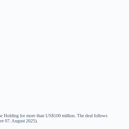
 Holding for more than US$100 million. The deal follows
ere 07. August 2025).