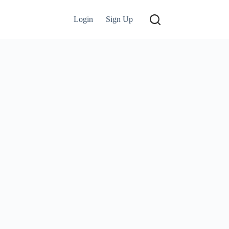
Login
Sign Up