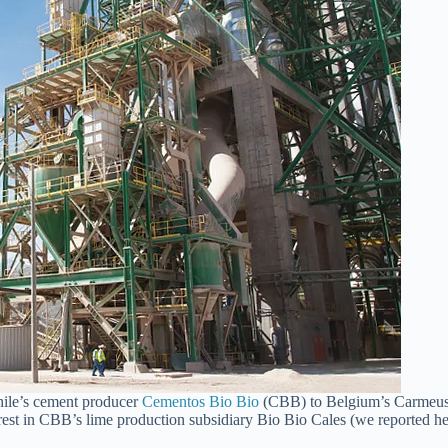
Chile’s cement producer
Cementos Bio Bio
(CBB) to Belgium’s Carmeuse
rest in CBB’s lime production subsidiary Bio Bio Cales (we reported h