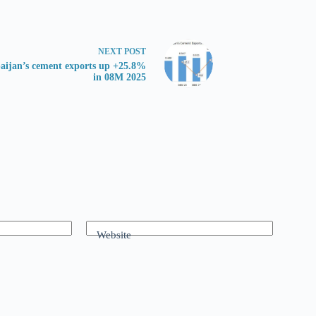
NEXT
POST
aijan’s cement exports up +25.8%
in 08M 2025
Website