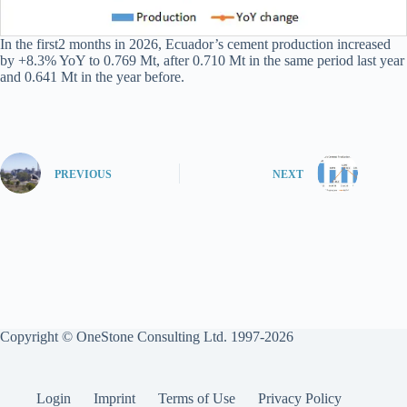
In the first2 months in 2026, Ecuador’s cement production increased
by +8.3% YoY to 0.769 Mt, after 0.710 Mt in the same period last year
and 0.641 Mt in the year before.
PREVIOUS
NEXT
Copyright © OneStone Consulting Ltd. 1997-2026
Login
Imprint
Terms of Use
Privacy Policy