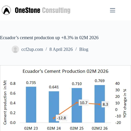
Skip
to
content
Ecuador’s cement production up +8.3% in 02M 2026
ccf2up.com
8 April 2026
Blog