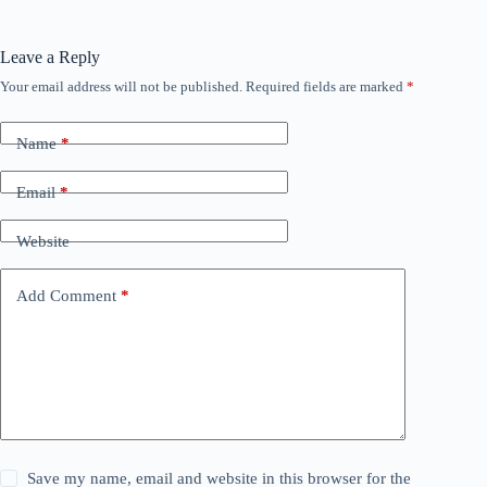
Leave a Reply
Your email address will not be published.
Required fields are marked
*
Name
*
Email
*
Website
Add Comment
*
Save my name, email and website in this browser for the