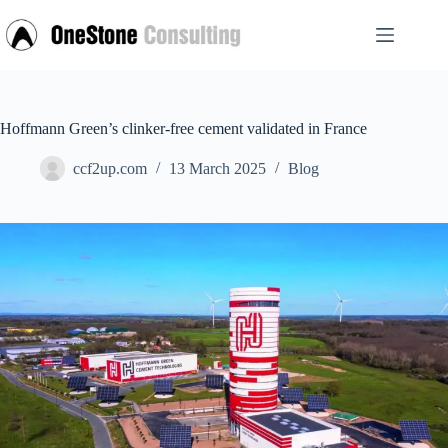
Skip
to
content
Hoffmann Green’s clinker-free cement validated in France
ccf2up.com
13 March 2025
Blog