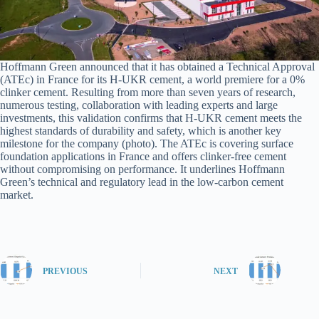
Hoffmann Green announced that it has obtained a Technical Approval
(ATEc) in France for its H-UKR cement, a world premiere for a 0%
clinker cement. Resulting from more than seven years of research,
numerous testing, collaboration with leading experts and large
investments, this validation confirms that H-UKR cement meets the
highest standards of durability and safety, which is another key
milestone for the company (photo). The ATEc is covering surface
foundation applications in France and offers clinker-free cement
without compromising on performance. It underlines Hoffmann
Green’s technical and regulatory lead in the low-carbon cement
market.
PREVIOUS
NEXT