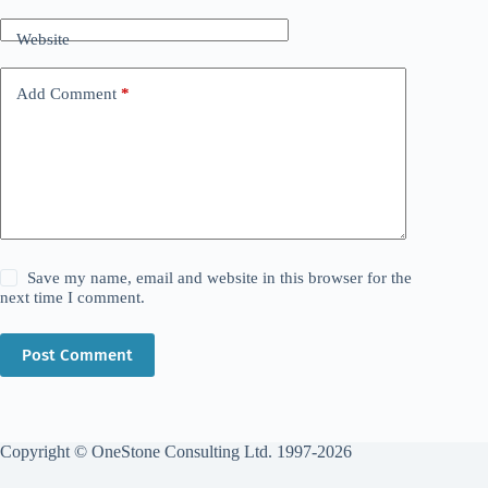
Website
Add Comment
*
Save my name, email and website in this browser for the
next time I comment.
Post Comment
Copyright © OneStone Consulting Ltd. 1997-2026