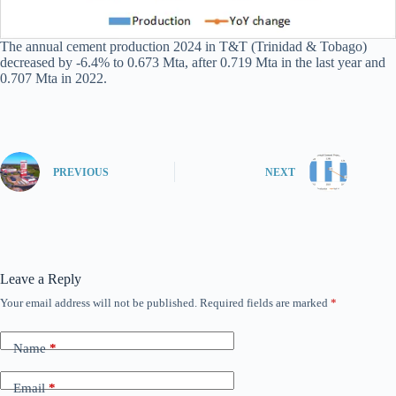
The annual cement production 2024 in T&T (Trinidad & Tobago)
decreased by -6.4% to 0.673 Mta, after 0.719 Mta in the last year and
0.707 Mta in 2022.
PREVIOUS
NEXT
Leave a Reply
Your email address will not be published.
Required fields are marked
*
Name
*
Email
*