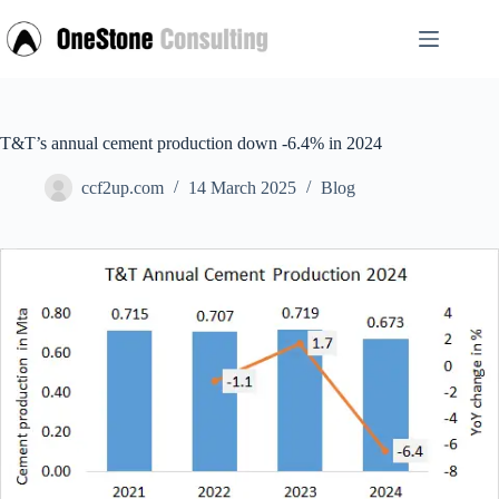
Skip
to
content
T&T’s annual cement production down -6.4% in 2024
ccf2up.com
14 March 2025
Blog