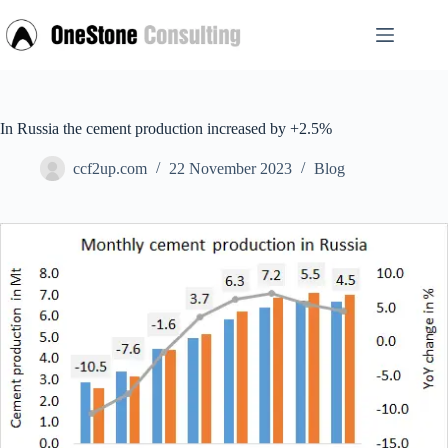
Skip
to
content
In Russia the cement production increased by +2.5%
ccf2up.com
22 November 2023
Blog