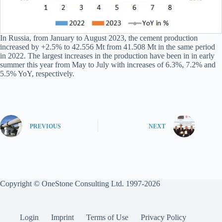
In Russia, from January to August 2023, the cement production
increased by +2.5% to 42.556 Mt from 41.508 Mt in the same period
in 2022. The largest increases in the production have been in in early
summer this year from May to July with increases of 6.3%, 7.2% and
5.5% YoY, respectively.
PREVIOUS
NEXT
Copyright © OneStone Consulting Ltd. 1997-2026
Login
Imprint
Terms of Use
Privacy Policy