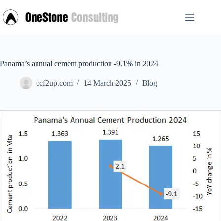
Skip
to
content
Panama’s annual cement production -9.1% in 2024
ccf2up.com
14 March 2025
Blog