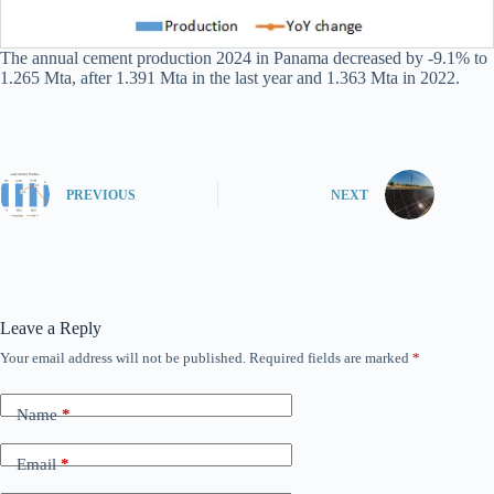
The annual cement production 2024 in Panama decreased by -9.1% to
1.265 Mta, after 1.391 Mta in the last year and 1.363 Mta in 2022.
PREVIOUS
NEXT
Leave a Reply
Your email address will not be published.
Required fields are marked
*
Name
*
Email
*