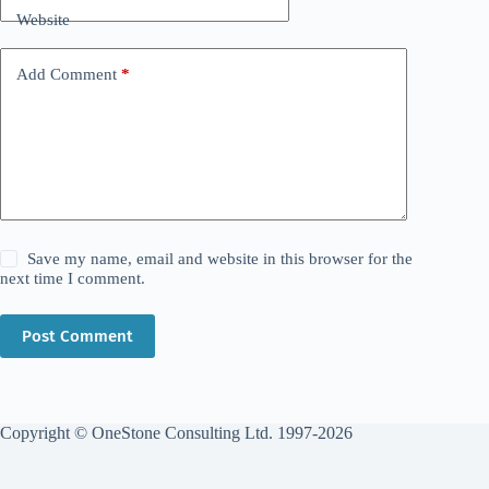
Website
Add Comment
*
Save my name, email and website in this browser for the
next time I comment.
Post Comment
Copyright © OneStone Consulting Ltd. 1997-2026