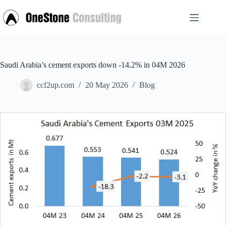
Skip
to
content
Saudi Arabia’s cement exports down -14.2% in 04M 2026
ccf2up.com
20 May 2026
Blog