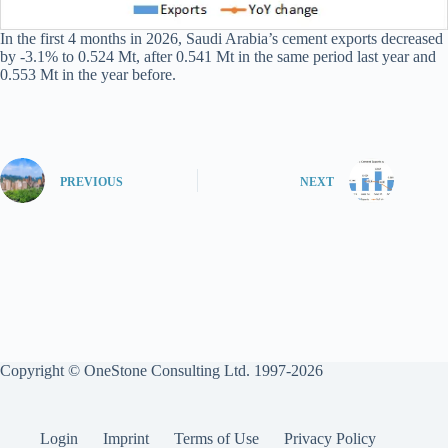
In the first 4 months in 2026, Saudi Arabia’s cement exports decreased
by -3.1% to 0.524 Mt, after 0.541 Mt in the same period last year and
0.553 Mt in the year before.
PREVIOUS
NEXT
Copyright © OneStone Consulting Ltd. 1997-2026
Login
Imprint
Terms of Use
Privacy Policy