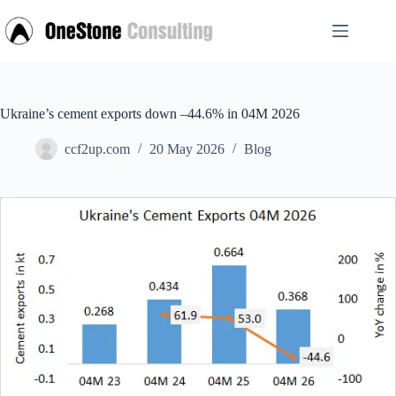
Skip
to
content
Ukraine’s cement exports down –44.6% in 04M 2026
ccf2up.com
20 May 2026
Blog