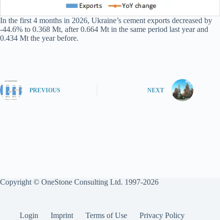
In the first 4 months in 2026, Ukraine’s cement exports decreased by
-44.6% to 0.368 Mt, after 0.664 Mt in the same period last year and
0.434 Mt the year before.
PREVIOUS
NEXT
Copyright © OneStone Consulting Ltd. 1997-2026
Login
Imprint
Terms of Use
Privacy Policy