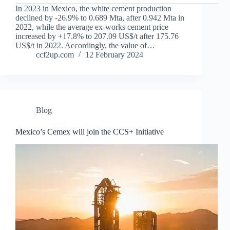
In 2023 in Mexico, the white cement production
declined by -26.9% to 0.689 Mta, after 0.942 Mta in
2022, while the average ex-works cement price
increased by +17.8% to 207.09 US$/t after 175.76
US$/t in 2022. Accordingly, the value of…
ccf2up.com
12 February 2024
Blog
Mexico’s Cemex will join the CCS+ Initiative