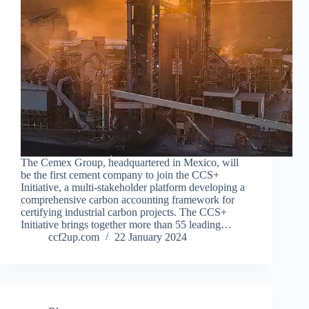
The Cemex Group, headquartered in Mexico, will
be the first cement company to join the CCS+
Initiative, a multi-stakeholder platform developing a
comprehensive carbon accounting framework for
certifying industrial carbon projects. The CCS+
Initiative brings together more than 55 leading…
ccf2up.com
22 January 2024