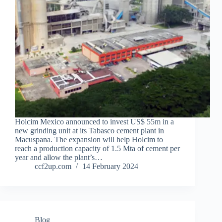
Holcim Mexico announced to invest US$ 55m in a
new grinding unit at its Tabasco cement plant in
Macuspana. The expansion will help Holcim to
reach a production capacity of 1.5 Mta of cement per
year and allow the plant’s…
ccf2up.com
14 February 2024
Blog