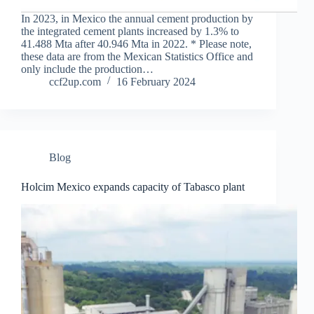
In 2023, in Mexico the annual cement production by
the integrated cement plants increased by 1.3% to
41.488 Mta after 40.946 Mta in 2022. * Please note,
these data are from the Mexican Statistics Office and
only include the production…
ccf2up.com
16 February 2024
Blog
Holcim Mexico expands capacity of Tabasco plant