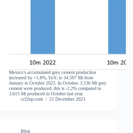
Mexico’s accumulated grey cement production
increased by +1.8%, YoY, to 34.597 Mt from
January to October 2023. In October, 3.536 Mt grey
cement were produced, this is -2.2% compared to
3.615 Mt produced in October last year.
ccf2up.com
21 December 2023
Blog