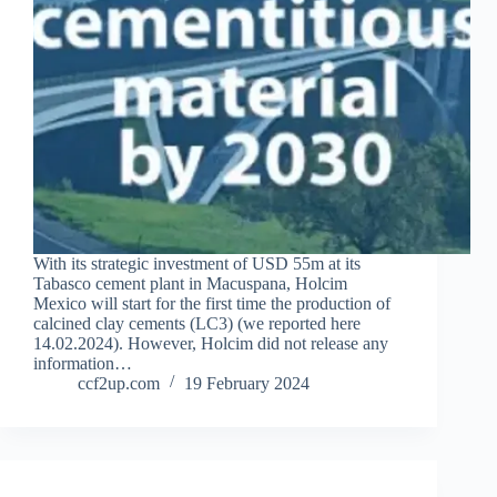
With its strategic investment of USD 55m at its
Tabasco cement plant in Macuspana, Holcim
Mexico will start for the first time the production of
calcined clay cements (LC3) (we reported here
14.02.2024). However, Holcim did not release any
information…
ccf2up.com
19 February 2024