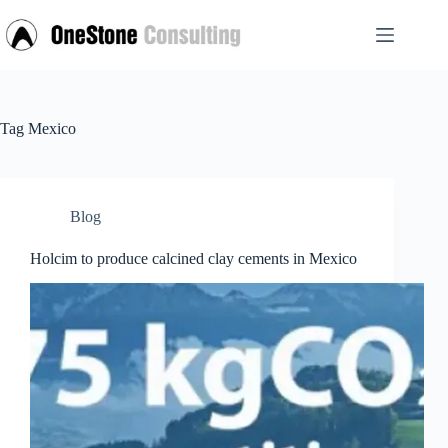
Skip
to
content
Tag
Mexico
Blog
Holcim to produce calcined clay cements in Mexico