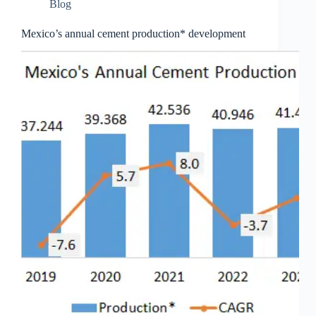
Blog
Mexico’s annual cement production* development