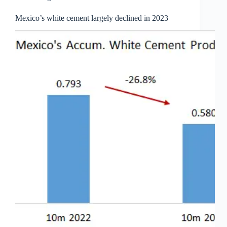
Mexico’s white cement largely declined in 2023