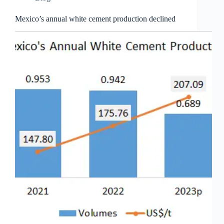
Mexico’s annual white cement production declined