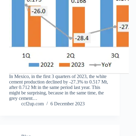
In Mexico, in the first 3 quarters of 2023, the white
cement production declined by -27.3% to 0.517 Mt,
after 0.712 Mt in the same period last year. This
might be surprising, because in the same time, the
grey cement…
ccf2up.com
6 December 2023