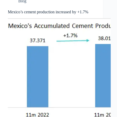
Blog
Mexico’s cement production increased by +1.7%