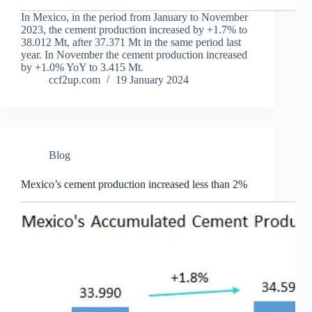
In Mexico, in the period from January to November
2023, the cement production increased by +1.7% to
38.012 Mt, after 37.371 Mt in the same period last
year. In November the cement production increased
by +1.0% YoY to 3.415 Mt.
ccf2up.com
19 January 2024
Blog
Mexico’s cement production increased less than 2%