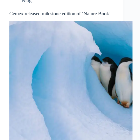
Blog
Cemex released milestone edition of ‘Nature Book’