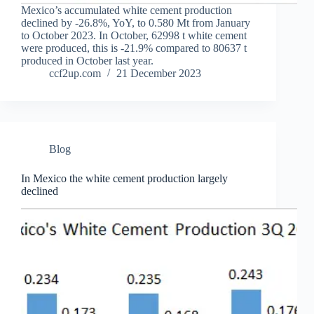
Mexico’s accumulated white cement production
declined by -26.8%, YoY, to 0.580 Mt from January
to October 2023. In October, 62998 t white cement
were produced, this is -21.9% compared to 80637 t
produced in October last year.
ccf2up.com
21 December 2023
Blog
In Mexico the white cement production largely
declined